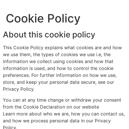
Cookie Policy
About this cookie policy
This Cookie Policy explains what cookies are and how
we use them, the types of cookies we use i.e, the
information we collect using cookies and how that
information is used, and how to control the cookie
preferences. For further information on how we use,
store, and keep your personal data secure, see our
Privacy Policy.
You can at any time change or withdraw your consent
from the Cookie Declaration on our website
Learn more about who we are, how you can contact us,
and how we process personal data in our Privacy
Policy.