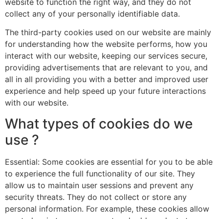
website to function the right way, and they do not
collect any of your personally identifiable data.
The third-party cookies used on our website are mainly
for understanding how the website performs, how you
interact with our website, keeping our services secure,
providing advertisements that are relevant to you, and
all in all providing you with a better and improved user
experience and help speed up your future interactions
with our website.
What types of cookies do we
use ?
Essential: Some cookies are essential for you to be able
to experience the full functionality of our site. They
allow us to maintain user sessions and prevent any
security threats. They do not collect or store any
personal information. For example, these cookies allow