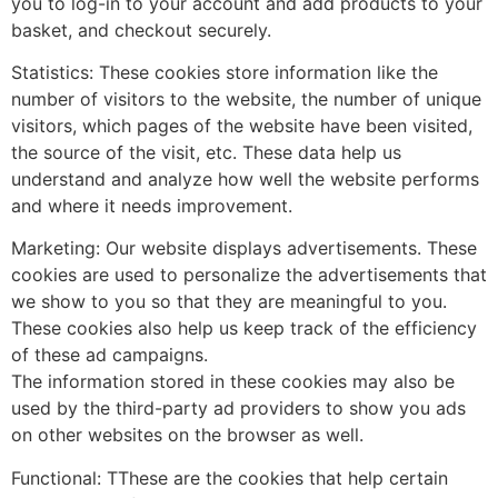
you to log-in to your account and add products to your
basket, and checkout securely.
Statistics: These cookies store information like the
number of visitors to the website, the number of unique
visitors, which pages of the website have been visited,
the source of the visit, etc. These data help us
understand and analyze how well the website performs
and where it needs improvement.
Marketing: Our website displays advertisements. These
cookies are used to personalize the advertisements that
we show to you so that they are meaningful to you.
These cookies also help us keep track of the efficiency
of these ad campaigns.
The information stored in these cookies may also be
used by the third-party ad providers to show you ads
on other websites on the browser as well.
Functional: TThese are the cookies that help certain