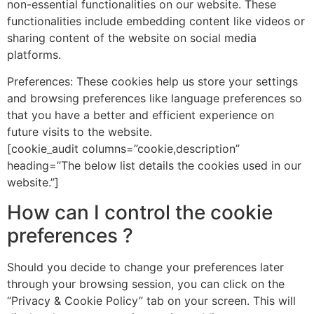
non-essential functionalities on our website. These
functionalities include embedding content like videos or
sharing content of the website on social media
platforms.
Preferences: These cookies help us store your settings
and browsing preferences like language preferences so
that you have a better and efficient experience on
future visits to the website.
[cookie_audit columns=”cookie,description”
heading=”The below list details the cookies used in our
website.”]
How can I control the cookie
preferences ?
Should you decide to change your preferences later
through your browsing session, you can click on the
“Privacy & Cookie Policy” tab on your screen. This will