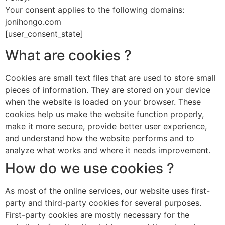
Your consent applies to the following domains:
jonihongo.com
[user_consent_state]
What are cookies ?
Cookies are small text files that are used to store small
pieces of information. They are stored on your device
when the website is loaded on your browser. These
cookies help us make the website function properly,
make it more secure, provide better user experience,
and understand how the website performs and to
analyze what works and where it needs improvement.
How do we use cookies ?
As most of the online services, our website uses first-
party and third-party cookies for several purposes.
First-party cookies are mostly necessary for the