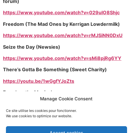
forum)
https://www.youtube.com/watch?v=029ulO8Shjc
Freedom (The Mad Ones by Kerrigan Lowdermilk)
https://www.youtube.com/watch?v=rMJSiNN0DxU
Seize the Day (Newsies)
https://www.youtube.com/watch?v=sMi8pjRg6YY
There’s Gotta Be Something (Sweet Charity)
https://youtu.be/1wGgfYJoZts
Freedom the Musical
Manage Cookie Consent
https://youtu.be/8bREHta6FGo
Ce site utilise les cookies pour fonctionner.
Defying Gravity (Out Of Oz version)
We use cookies to optimize our website.
https://youtu.be/EFbuID1QG0Y
Accept cookies