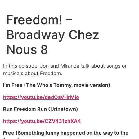
Freedom! –
Broadway Chez
Nous 8
In this episode, Jon and Miranda talk about songs or
musicals about Freedom.
I’m Free (The Who’s Tommy, movie version)
https://youtu.be/dedOsVHrMio
Run Freedom Run (Urinetown)
https://youtu.be/CZV431zhXA4
Free (Something funny happened on the way to the