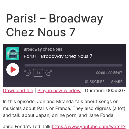
Paris! – Broadway
Chez Nous 7
Broadway Chez Nous
Paris! - Broadway Chez Nous 7
1x
00:00
/
00:55:07
SUBSCRIBE
SHARE
Download file
|
Play in new window
|
Duration: 00:55:07
SHARE
In this episode, Jon and Miranda talk about songs or
RSS FEED
musicals about Paris or France. They also digress (a lot)
LINK
and talk about Japan, online porn, and Jane Fonda.
EMBED
Jane Fonda’s Ted Talk:
https://www.youtube.com/watch?