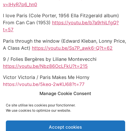
v=IHyR7p6_hn0
I love Paris (Cole Porter, 1956 Ella Fitzgerald album)
From Can Can (1953)
https://youtu.be/b7a9rhiLfgQ?
t=57
Paris through the window (Edward Kleban, Lonny Price,
A Class Act)
https://youtu.be/Ss7P_awk6-Q?t=62
9 / Folies Bergères by Liliane Montevecchi
https://youtu.be/Nbz86OcLFkU?t=215
Victor Victoria / Paris Makes Me Horny
https://youtu.be/5keq-2wKU68?t=77
Manage Cookie Consent
Roméo et Juliette / Les rois du monde
https://youtu.be/aIx7z7J6uew?t=36
Ce site utilise les cookies pour fonctionner.
We use cookies to optimize our website.
Hamilton / Guns & Ships
https://youtu.be/WOb8-
C6jw0M?t=27
Accept cookies